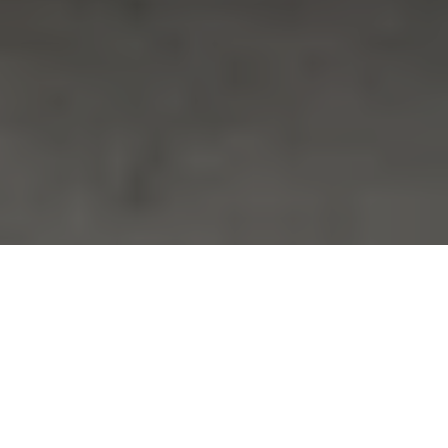
December 3, 2023
Sunday
9:00 PM
-
3:00 AM