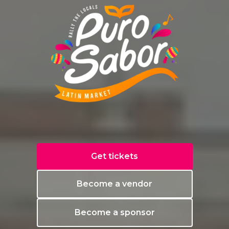
Get tickets
Become a vendor
Become a sponsor