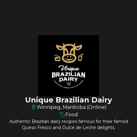
Unique Brazilian Dairy
Winnipeg, Manitoba (Online)
Food
Authentic Brazilian dairy recipes famous for their famed
Queso Fresco and Dulce de Leche delights.