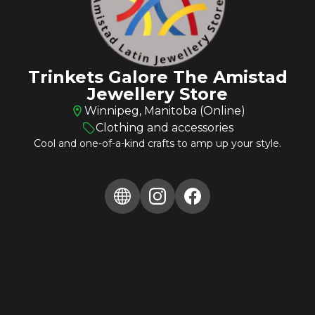
Trinkets Galore The Amistad
Jewellery Store
Winnipeg, Manitoba (Online)
Clothing and accessories
Cool and one-of-a-kind crafts to amp up your style.