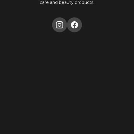
care and beauty products.