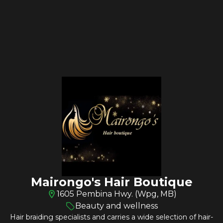
Mairongo's Hair Boutique
1605 Pembina Hwy. (Wpg, MB)
Beauty and wellness
Hair braiding specialists and carries a wide selection of hair-