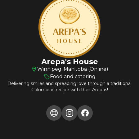
Arepa's House
Winnipeg, Manitoba (Online)
Food and catering
Delivering smiles and spreading love through a traditional
Colombian recipe with their Arepas!