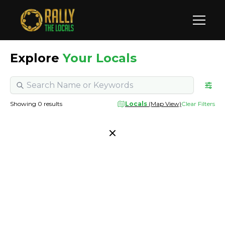
Explore
Your Locals
Showing
0
results
Locals
(Map View)
Clear Filters