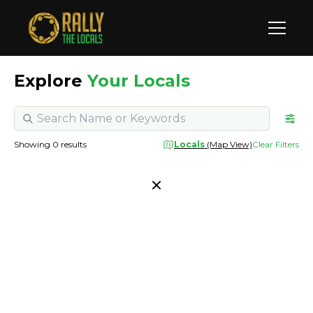
Explore
Your Locals
Showing
0
results
Locals
(Map View)
Clear Filters